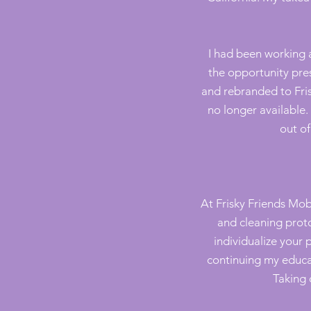
I had been working
the opportunity pres
and rebranded to Fris
no longer available
out of
At Frisky Friends Mo
and cleaning prot
individualize your 
continuing my educa
Taking 