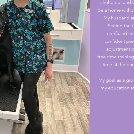
sheltered, and
be a home witho
My husband an
Seeing the t
confused an
confident per
adjustment p
free time traini
time at the ba
My goal as a gro
my education to