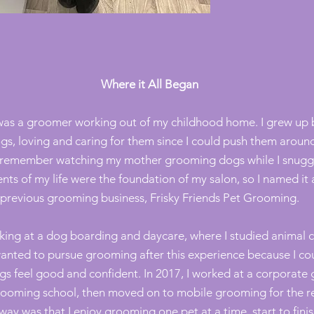
Where it All Began
was a groomer working out of my childhood home. I grew up
gs,
loving
and caring for them since I could push them around
ely remember watching my mother grooming dogs while I snuggl
ts of my life were the foundation of my salon, so I named it 
previous grooming business, Frisky Friends Pet Grooming.
orking at a dog boarding and daycare, where I studied anima
wanted to pursue grooming after this experience because I cou
ogs feel good and confident. In 2017, I worked at a corpora
ooming school, then moved on to mobile grooming for the res
ay was that I enjoy grooming one pet at a time, start to finis