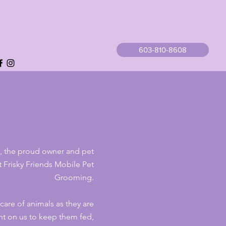
603-810-8608
e, the proud owner and pet
 at Frisky Friends Mobile
Pet
Grooming.
 care of animals as they are
t on us to keep them fed,