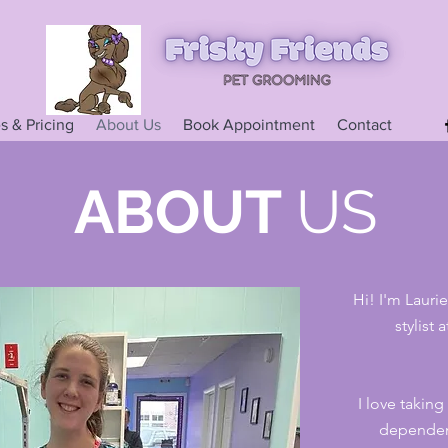
s & Pricing
About Us
Book Appointment
Contact
ABOUT
US
Hi! I'm Lauri
stylist
I love taking
dependen