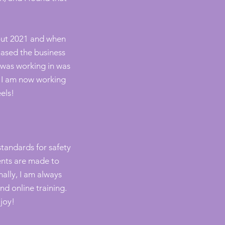
out 2021 and when
chased the business
I was working in was
. I am now working
els!
tandards for safety
ents are made to
nally, I am always
d online training.
 joy!