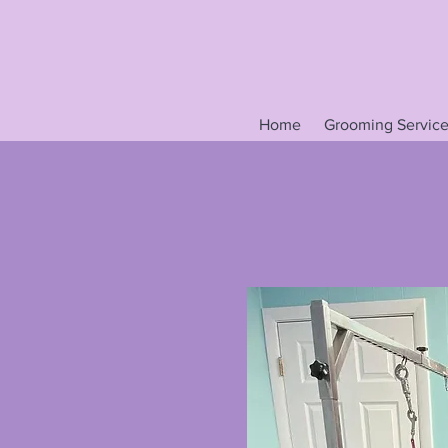
Home
Grooming Service