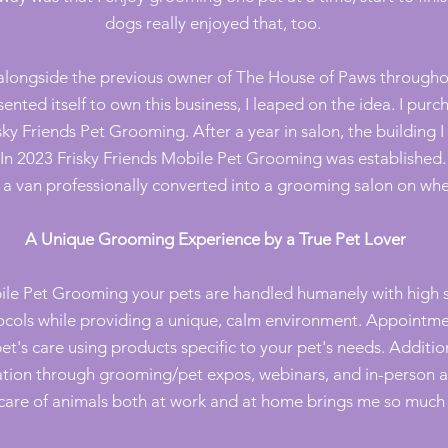
dogs really enjoyed that, too.
 alongside the previous owner of The House of Paws through
ented itself to own this business, I leaped on the idea. I pur
ky Friends Pet Grooming. After a year in salon, the building 
. In 2023 Frisky Friends Mobile Pet Grooming was established
 a van professionally converted into a grooming salon on whe
A Unique Grooming Experience by a True Pet Lover
bile Pet Grooming y
our pets are handled humanely with high s
ocols while providing a unique, calm environment. Appointm
pet's care using products specific to your pet's needs. Additio
tion through grooming/pet expos, webinars, and in-person an
care of animals both at work and at home brings me so much