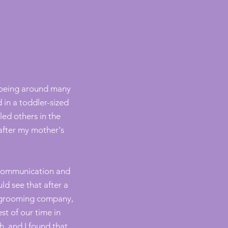
 being around many
 in a toddler-sized
ed others in the
after my mother's
l communication and
ld see that after a
te grooming company,
t of our time in
h, and I found that