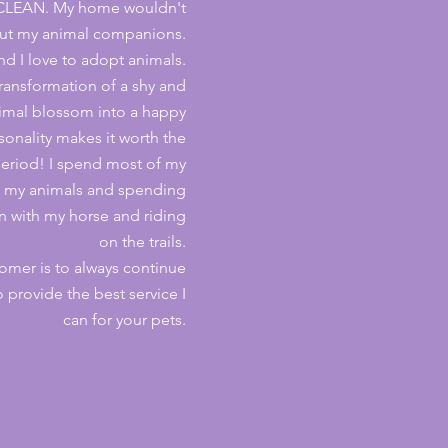
 CLEAN. My home wouldn't
ut my animal companions.
d I love to adopt animals.
ransformation of a shy and
imal blossom into a happy
sonality makes it worth the
eriod!
I spend most of my
ng my animals and spending
rn with my horse and riding
on the trails.
omer is to always continue
 provide the best service I
can for your pets.