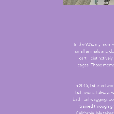
In the 90's, my mom 
small animals and do
cart. I distinctiv
cages
. Those momen
In 2015, I started w
behaviors. I always 
bath, tail wagging, d
trained through gr
California. My takeaw